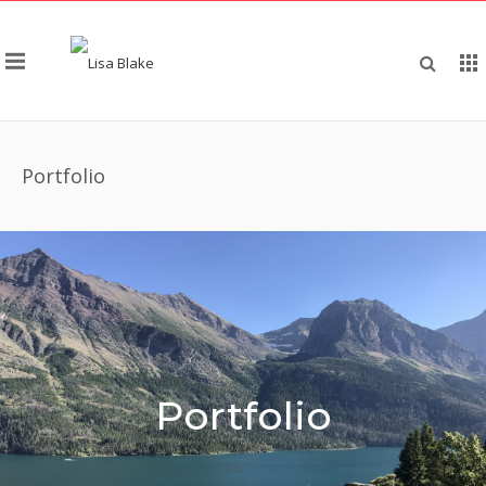
Portfolio
Portfolio