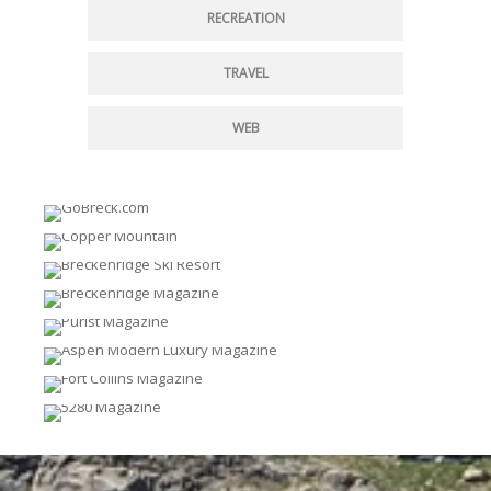
RECREATION
TRAVEL
WEB