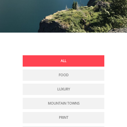
ALL
FOOD
LUXURY
MOUNTAIN TOWNS
PRINT