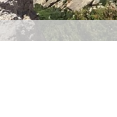
Let’s Work Together
Contact Me